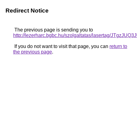
Redirect Notice
The previous page is sending you to
http://lezerharc.bgbc.hu/szolgaltatas/lasertag/
If you do not want to visit that page, you can
return to
the previous page
.