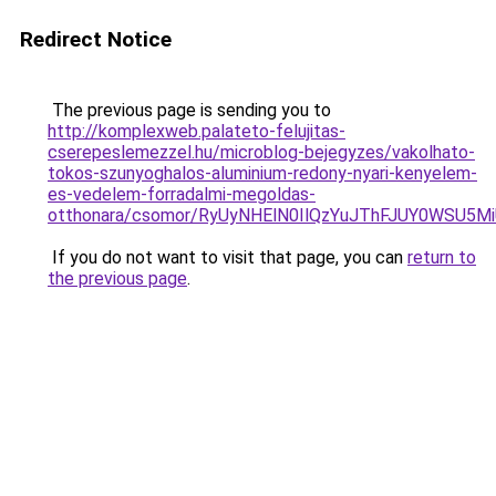
Redirect Notice
The previous page is sending you to
http://komplexweb.palateto-felujitas-
cserepeslemezzel.hu/microblog-bejegyzes/vakolhato-
tokos-szunyoghalos-aluminium-redony-nyari-kenyelem-
es-vedelem-forradalmi-megoldas-
otthonara/csomor/RyUyNHElN0IlQzYuJThFJUY0WSU5
If you do not want to visit that page, you can
return to
the previous page
.