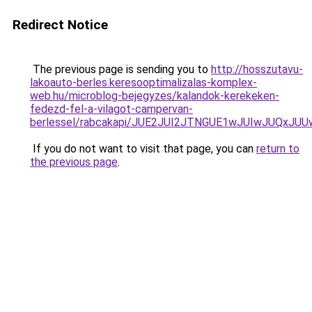
Redirect Notice
The previous page is sending you to
http://hosszutavu-
lakoauto-berles.keresooptimalizalas-komplex-
web.hu/microblog-bejegyzes/kalandok-kerekeken-
fedezd-fel-a-vilagot-campervan-
berlessel/rabcakapi/JUE2JUI2JTNGUE1wJUIwJUQxJ
If you do not want to visit that page, you can
return to
the previous page
.