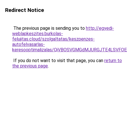
Redirect Notice
The previous page is sending you to
http://egyedi-
weblapkeszites.burkolas-
felujitas.cloud/szolgaltatas/keszpenzes-
autofelvasarlas-
keresooptimalizalas/QiVBOSVGMGdMJURGJTE4LSVFOE
If you do not want to visit that page, you can
return to
the previous page
.