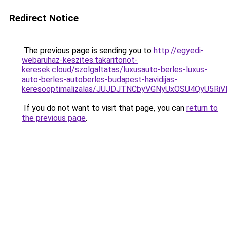
Redirect Notice
The previous page is sending you to
http://egyedi-
webaruhaz-keszites.takaritonot-
keresek.cloud/szolgaltatas/luxusauto-berles-luxus-
auto-berles-autoberles-budapest-havidijas-
keresooptimalizalas/JUJDJTNCbyVGNyUxOSU4QyU5
If you do not want to visit that page, you can
return to
the previous page
.