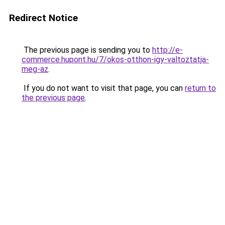
Redirect Notice
The previous page is sending you to
http://e-
commerce.hupont.hu/7/okos-otthon-igy-valtoztatja-
meg-az
.
If you do not want to visit that page, you can
return to
the previous page
.