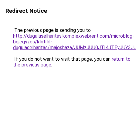
Redirect Notice
The previous page is sending you to
http://dugulaselharitas.komplexwebrent.com/microblog-
bejegyzes/klotild-
dugulaselharitas/majoshaza/JUMzJUU0JTI4JTEyJ
If you do not want to visit that page, you can
return to
the previous page
.