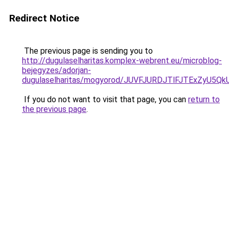
Redirect Notice
The previous page is sending you to
http://dugulaselharitas.komplex-webrent.eu/microblog-
bejegyzes/adorjan-
dugulaselharitas/mogyorod/JUVFJURDJTlFJTExZy
If you do not want to visit that page, you can
return to
the previous page
.