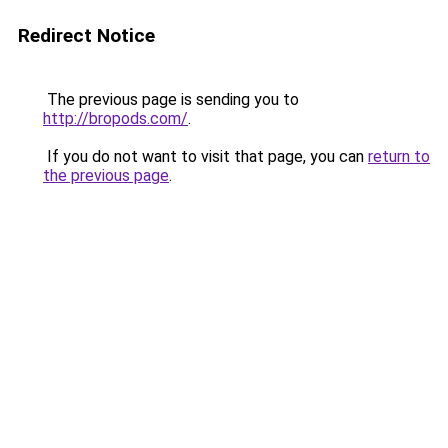
Redirect Notice
The previous page is sending you to
http://bropods.com/
.
If you do not want to visit that page, you can
return to
the previous page
.