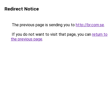
Redirect Notice
The previous page is sending you to
http://br.com.se
.
If you do not want to visit that page, you can
return to
the previous page
.