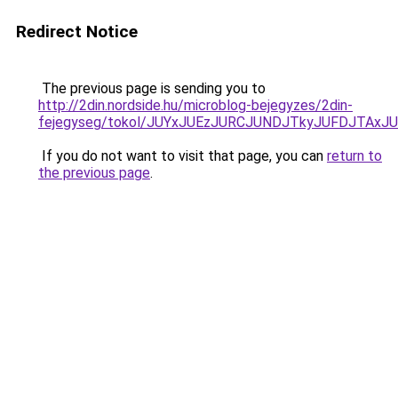
Redirect Notice
The previous page is sending you to
http://2din.nordside.hu/microblog-bejegyzes/2din-
fejegyseg/tokol/JUYxJUEzJURCJUNDJTkyJUFDJTA
If you do not want to visit that page, you can
return to
the previous page
.