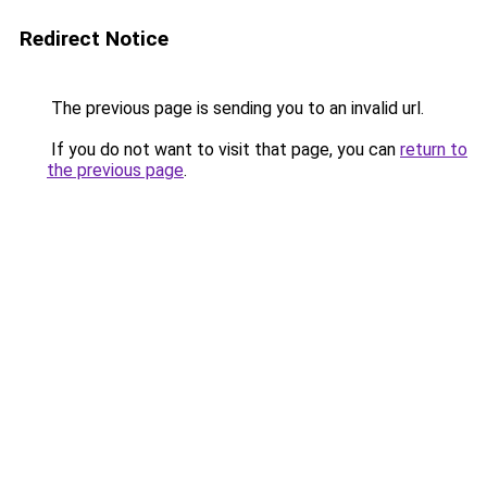
Redirect Notice
The previous page is sending you to an invalid url.
If you do not want to visit that page, you can
return to
the previous page
.