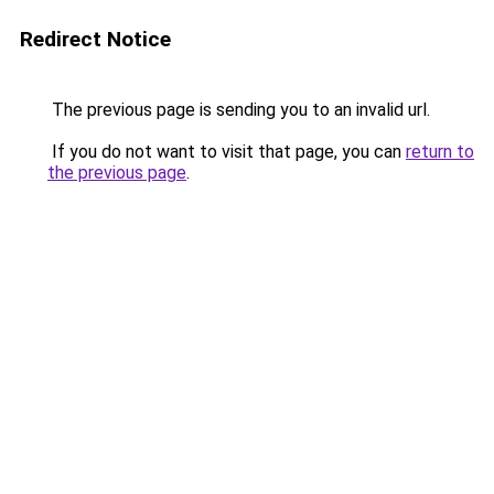
Redirect Notice
The previous page is sending you to an invalid url.
If you do not want to visit that page, you can
return to
the previous page
.