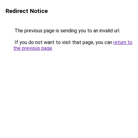
Redirect Notice
The previous page is sending you to an invalid url.
If you do not want to visit that page, you can
return to
the previous page
.