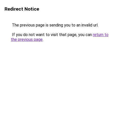
Redirect Notice
The previous page is sending you to an invalid url.
If you do not want to visit that page, you can
return to
the previous page
.