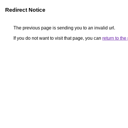
Redirect Notice
The previous page is sending you to an invalid url.
If you do not want to visit that page, you can
return to th