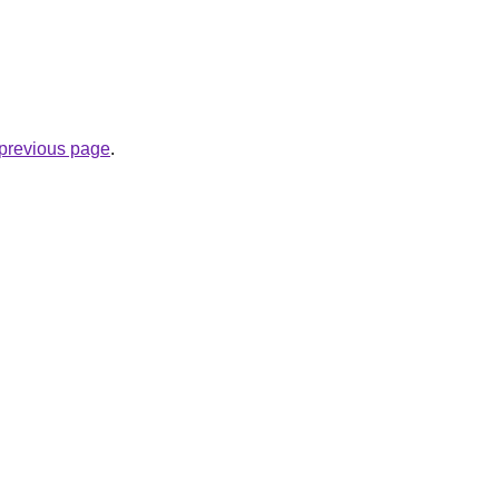
e previous page
.