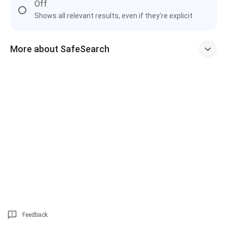
Off
Shows all relevant results, even if they're explicit
More about SafeSearch
Feedback