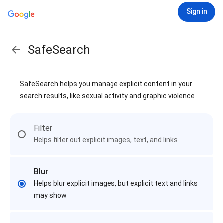
Sign in
SafeSearch
SafeSearch helps you manage explicit content in your
search results, like sexual activity and graphic violence
Filter
Helps filter out explicit images, text, and links
Blur
Helps blur explicit images, but explicit text and links
may show