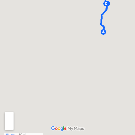
Villkor
10 mi