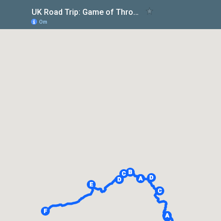
UK Road Trip: Game of Thrones Filming Locations
Om