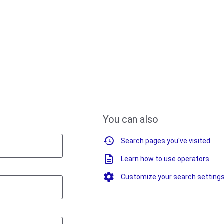
You can also
Search pages you've visited
Learn how to use operators
Customize your search setting