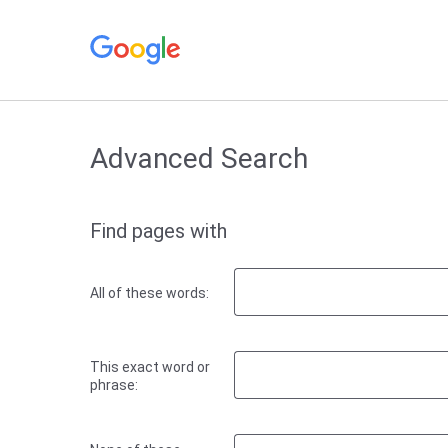
Advanced Search
Find pages with
All of these words:
This exact word or
phrase: