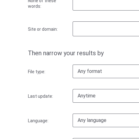
None of these
words:
Site or domain:
Then narrow your results by
Any format
File type:
Anytime
Last update:
Any language
Language: