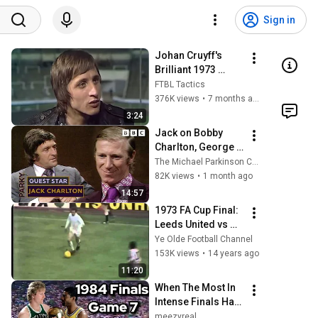
Sign in
Johan Cruyff's 
Brilliant 1973 
Analysis of 
FTBL Tactics
Sunderland's 
376K views
•
7 months ago
Shock FA Cup Win 
3:24
Over Leeds | Total 
Jack on Bobby 
Football
Charlton, George 
Best and Being the 
The Michael Parkinson Channel
Other One | 
82K views
•
1 month ago
Parkinson on BBC
14:57
1973 FA Cup Final: 
Leeds United vs 
Sunderland
Ye Olde Football Channel
153K views
•
14 years ago
11:20
When The Most In 
Intense Finals Has 
A Game 7 | 1984 
meezyreal