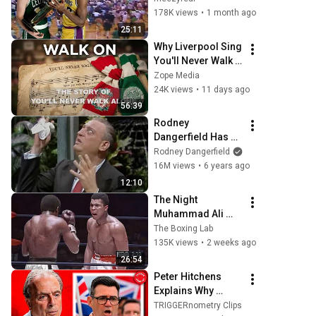
NBA Finals Game 7
178K views
•
1 month ago
25:11
Why Liverpool Sing 
You'll Never Walk 
Alone - The Untold 
Zope Media
Story #Liverpool 
24K views
•
11 days ago
#CelticFC #LFC 
56:39
#Football
Rodney 
Dangerfield Has 
Dom DeLuise 
Rodney Dangerfield
Rolling On the 
16M views
•
6 years ago
Floor Laughing 
12:10
(1974)
The Night 
Muhammad Ali 
Lost His Mind
The Boxing Lab
135K views
•
2 weeks ago
26:54
Peter Hitchens 
Explains Why 
Britain Is Finished
TRIGGERnometry Clips