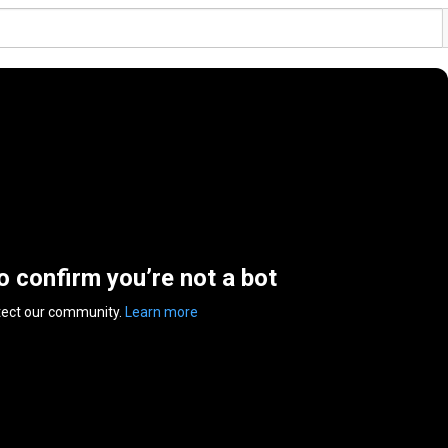
to confirm you’re not a bot
tect our community.
Learn more