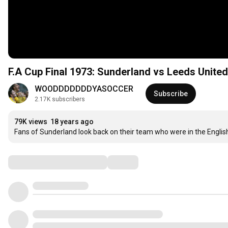
F.A Cup Final 1973: Sunderland vs Leeds United
WOODDDDDDDYASOCCER
Subscribe
2.17K subscribers
79K views
18 years ago
Fans of Sunderland look back on their team who were in the Englis
Comments