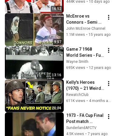
444K views
•
10 days ago
16:52
McEnroe vs 
Connors - Semi 
Final US Open 1980 
John McEnroe Channel
- 14/16
1.1M views
•
15 years ago
9:57
Game 7 1968 
World Series - Full 
9th Inning - Detroit 
Wayne Smith
Tigers v St Louis 
695K views
•
12 years ago
Cardinals
13:16
Kelly's Heroes 
(1970) – 21 Weird 
Facts You Didn't 
RewatchClub
Know About!
611K views
•
4 months ago
20:04
1973 - FA Cup Final 
Post match 
reaction
SunderlandAFCTV
4.5K views
•
7 years ago