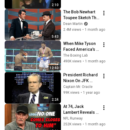
2:10
The Bob Newhart 
Toupee Sketch That 
Broke Dean Martin
Dean Martin
2.4M views
•
1 month ago
5:43
When Mike Tyson 
Faced America's 
Golden Boy
The Boxing Lab
490K views
•
1 month ago
12:40
President Richard 
Nixon On JFK 
Assassination | 
Captain Mr. Oracle
1992 Interview | 
99K views
•
1 year ago
Oliver Stone "Off-
2:24
Base Historically"
At 74, Jack 
Lambert Reveals 
The 5 Greatest NFL 
NFL Runway
Players He Ever 
252K views
•
1 month ago
Faced