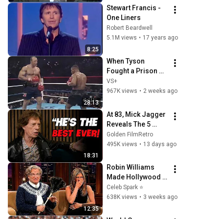
BBC Archive
Stewart Francis - 
One Liners
Robert Beardwell
5.1M views
•
17 years ago
8:25
When Tyson 
Fought a Prison 
Guard
VS+
967K views
•
2 weeks ago
28:13
At 83, Mick Jagger 
Reveals The 5 
People He Loved 
Golden FilmRetro
The Most
495K views
•
13 days ago
18:31
Robin Williams 
Made Hollywood 
Stars Lose Control 
Celeb Spark ⭐
and Go Off-Script
638K views
•
3 weeks ago
12:35