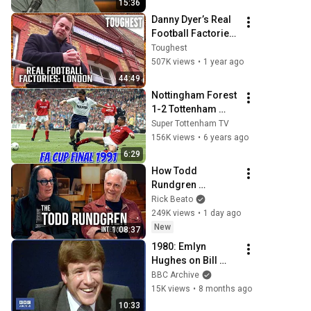
15:36
Danny Dyer’s Real 
Football Factories 
| London's Football 
Toughest
Underbelly | FULL 
507K views
•
1 year ago
DOCUMENTARY | 
44:49
Toughest
Nottingham Forest 
1-2 Tottenham 
Hotspur - FA Cup 
Super Tottenham TV
Final 1990/91
156K views
•
6 years ago
6:29
How Todd 
Rundgren 
Changed Rock 
Rick Beato
Forever
249K views
•
1 day ago
New
1:08:37
1980: Emlyn 
Hughes on Bill 
Shankly | All About 
BBC Archive
Books | Classic 
15K views
•
8 months ago
Sport Interviews | 
10:33