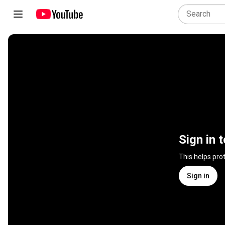
Sign in 
This helps pro
Sign in