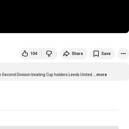
104
Share
Save
h Second Division beating Cup holders Leeds United
...more