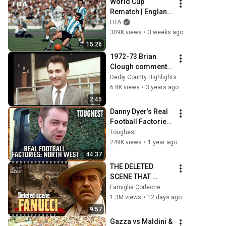
World Cup 
Rematch | England 
1-0 Argentina | The 
FIFA
1966 Battle
309K views
•
3 weeks ago
15:26
1972-73 Brian 
Clough comments 
on Leeds Utd
Derby County Highlights
6.8K views
•
3 years ago
2:45
Danny Dyer’s Real 
Football Factories: 
North West | 
Toughest
Manchester Firms 
249K views
•
1 year ago
| FULL 
44:37
DOCUMENTARY | 
THE DELETED 
Toughest
SCENE THAT 
EXPOSED DON 
Famiglia Corleone
FANUCCI'S 
1.3M views
•
12 days ago
BIGGEST LIE — The 
9:57
Godfather
Gazza vs Maldini & 