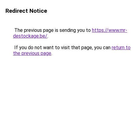
Redirect Notice
The previous page is sending you to
https://www.mr-
destockage.be/
.
If you do not want to visit that page, you can
return to
the previous page
.