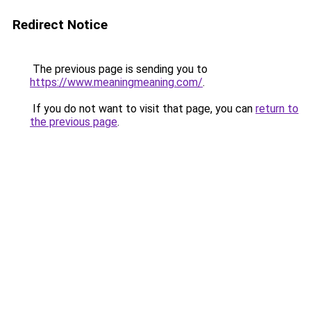
Redirect Notice
The previous page is sending you to
https://www.meaningmeaning.com/
.
If you do not want to visit that page, you can
return to
the previous page
.