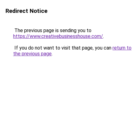
Redirect Notice
The previous page is sending you to
https://www.creativebusinesshouse.com/
.
If you do not want to visit that page, you can
return to
the previous page
.