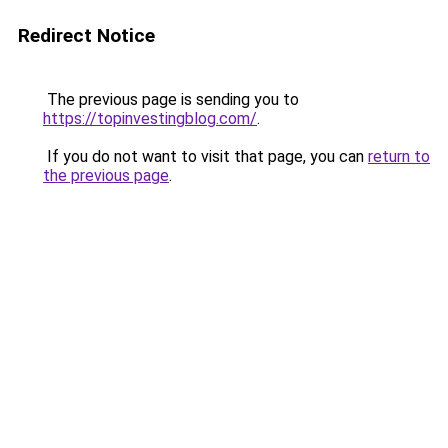
Redirect Notice
The previous page is sending you to
https://topinvestingblog.com/
.
If you do not want to visit that page, you can
return to
the previous page
.