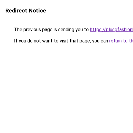
Redirect Notice
The previous page is sending you to
https://plusgfashio
If you do not want to visit that page, you can
return to t