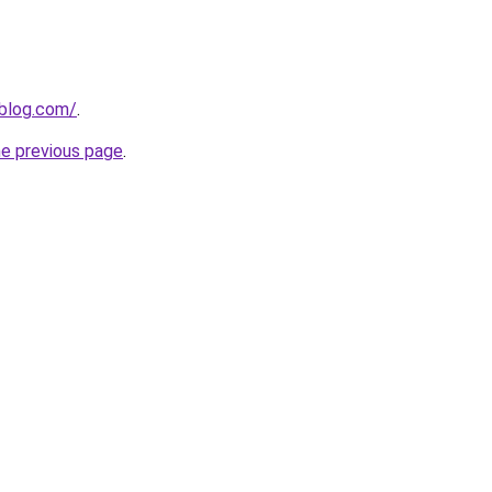
nblog.com/
.
he previous page
.