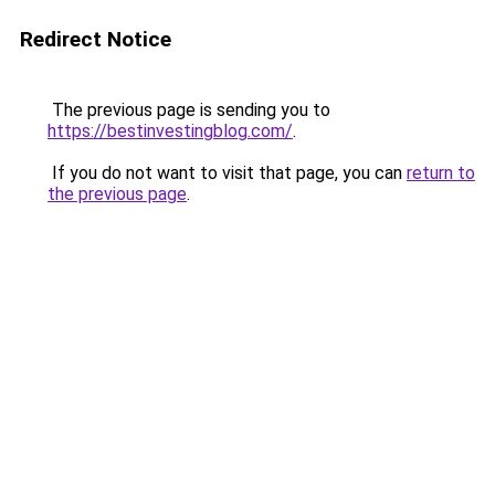
Redirect Notice
The previous page is sending you to
https://bestinvestingblog.com/
.
If you do not want to visit that page, you can
return to
the previous page
.