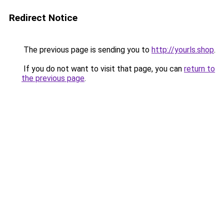
Redirect Notice
The previous page is sending you to
http://yourls.shop
.
If you do not want to visit that page, you can
return to
the previous page
.