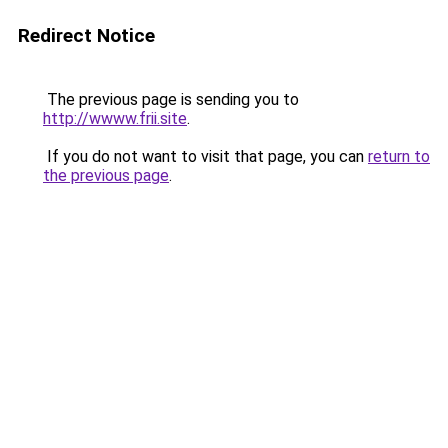
Redirect Notice
The previous page is sending you to
http://wwww.frii.site
.
If you do not want to visit that page, you can
return to
the previous page
.