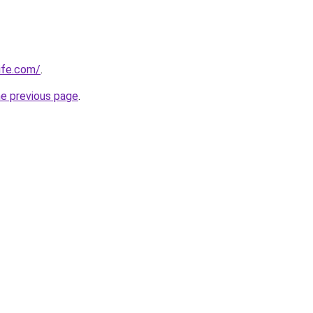
ife.com/
.
he previous page
.