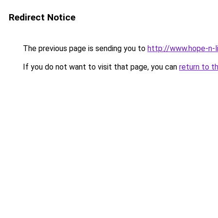
Redirect Notice
The previous page is sending you to
http://www.hope-n-l
If you do not want to visit that page, you can
return to t