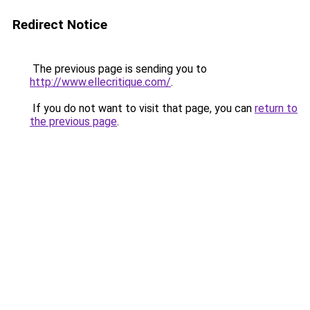
Redirect Notice
The previous page is sending you to
http://www.ellecritique.com/
.
If you do not want to visit that page, you can
return to
the previous page
.