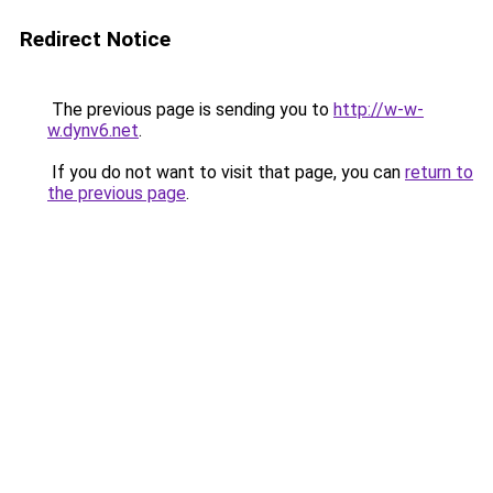
Redirect Notice
The previous page is sending you to
http://w-w-
w.dynv6.net
.
If you do not want to visit that page, you can
return to
the previous page
.