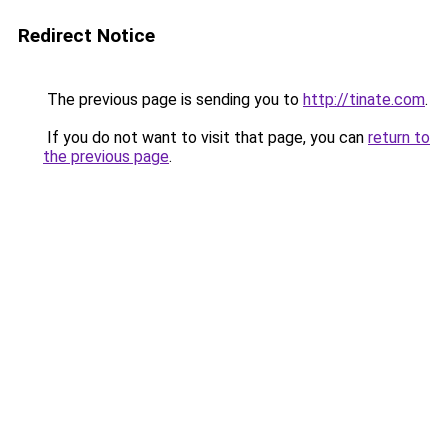
Redirect Notice
The previous page is sending you to
http://tinate.com
.
If you do not want to visit that page, you can
return to
the previous page
.