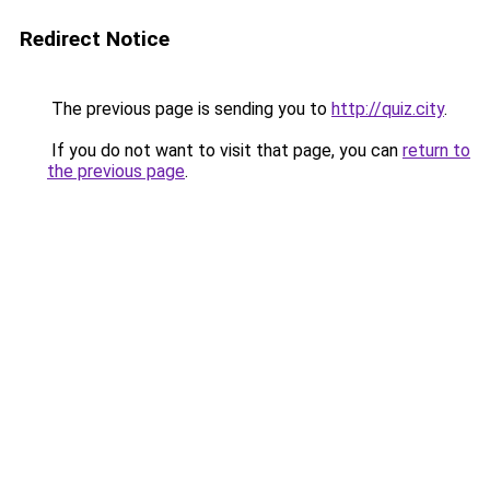
Redirect Notice
The previous page is sending you to
http://quiz.city
.
If you do not want to visit that page, you can
return to
the previous page
.