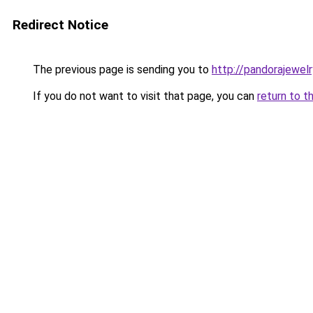
Redirect Notice
The previous page is sending you to
http://pandorajewelry
If you do not want to visit that page, you can
return to t