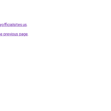
officialsites.us
.
he previous page
.