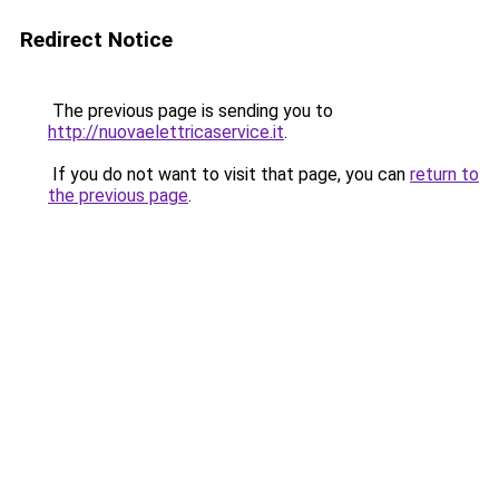
Redirect Notice
The previous page is sending you to
http://nuovaelettricaservice.it
.
If you do not want to visit that page, you can
return to
the previous page
.