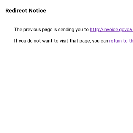
Redirect Notice
The previous page is sending you to
http://invoice.gcvca
If you do not want to visit that page, you can
return to t