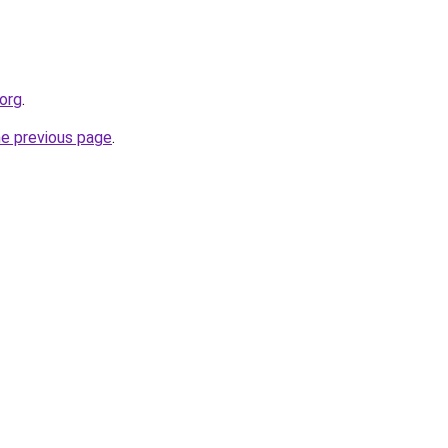
.org
.
he previous page
.