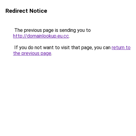
Redirect Notice
The previous page is sending you to
http://domainlookup.eu.cc
.
If you do not want to visit that page, you can
return to
the previous page
.