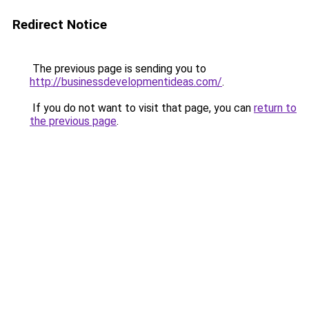
Redirect Notice
The previous page is sending you to
http://businessdevelopmentideas.com/
.
If you do not want to visit that page, you can
return to
the previous page
.