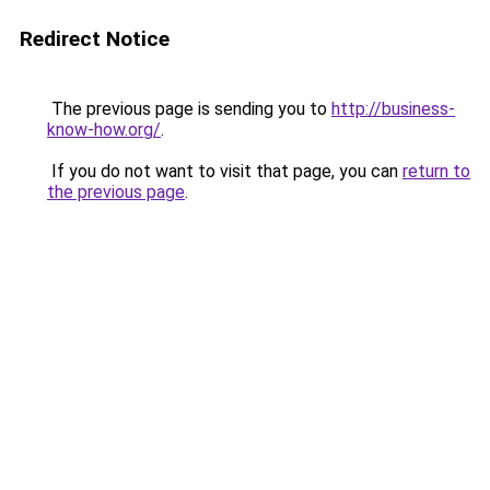
Redirect Notice
The previous page is sending you to
http://business-
know-how.org/
.
If you do not want to visit that page, you can
return to
the previous page
.