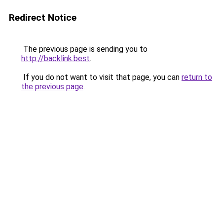
Redirect Notice
The previous page is sending you to
http://backlink.best
.
If you do not want to visit that page, you can
return to
the previous page
.