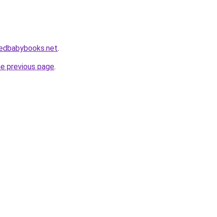
izedbabybooks.net
.
he previous page
.