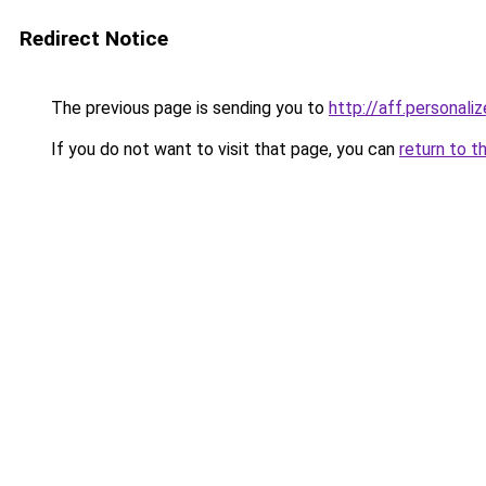
Redirect Notice
The previous page is sending you to
http://aff.personal
If you do not want to visit that page, you can
return to t