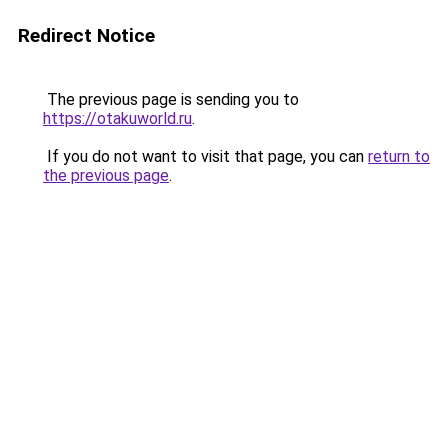
Redirect Notice
The previous page is sending you to
https://otakuworld.ru
.
If you do not want to visit that page, you can
return to
the previous page
.