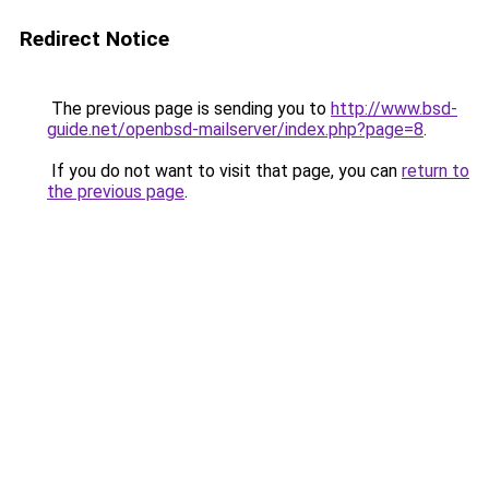
Redirect Notice
The previous page is sending you to
http://www.bsd-
guide.net/openbsd-mailserver/index.php?page=8
.
If you do not want to visit that page, you can
return to
the previous page
.