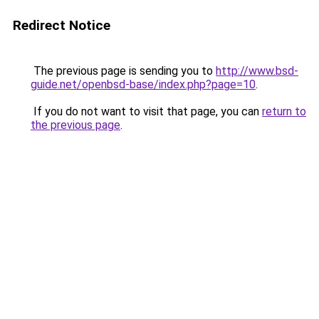
Redirect Notice
The previous page is sending you to
http://www.bsd-
guide.net/openbsd-base/index.php?page=10
.
If you do not want to visit that page, you can
return to
the previous page
.