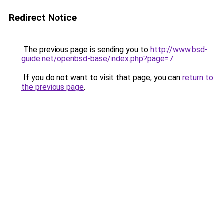
Redirect Notice
The previous page is sending you to
http://www.bsd-
guide.net/openbsd-base/index.php?page=7
.
If you do not want to visit that page, you can
return to
the previous page
.