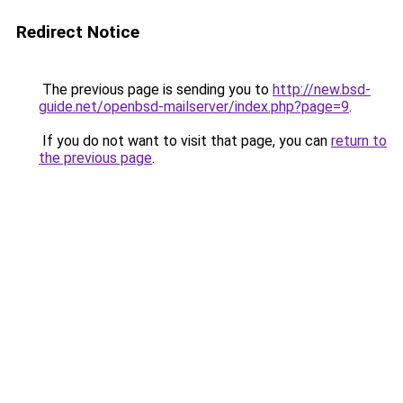
Redirect Notice
The previous page is sending you to
http://new.bsd-
guide.net/openbsd-mailserver/index.php?page=9
.
If you do not want to visit that page, you can
return to
the previous page
.