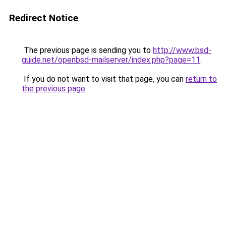
Redirect Notice
The previous page is sending you to
http://www.bsd-
guide.net/openbsd-mailserver/index.php?page=11
.
If you do not want to visit that page, you can
return to
the previous page
.