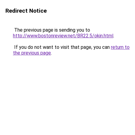
Redirect Notice
The previous page is sending you to
http://www.bostonreview.net/BR22.5/okin.html
.
If you do not want to visit that page, you can
return to
the previous page
.