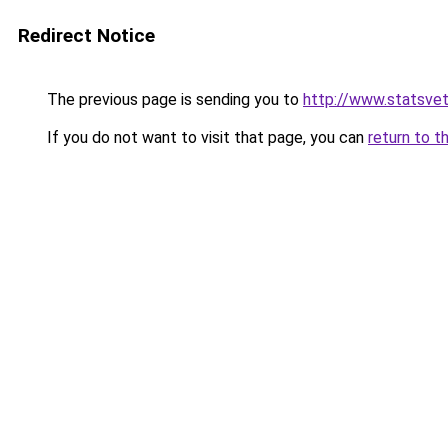
Redirect Notice
The previous page is sending you to
http://www.statsvet
If you do not want to visit that page, you can
return to t