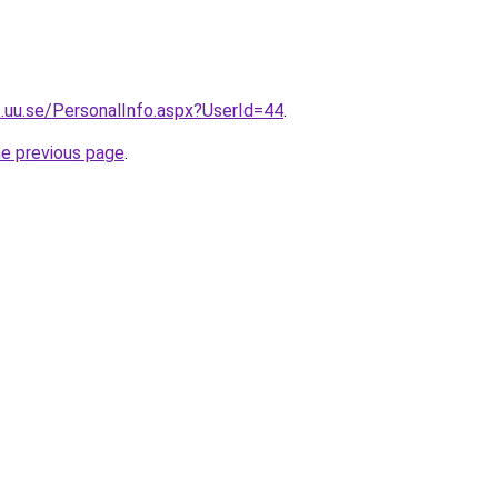
.uu.se/PersonalInfo.aspx?UserId=44
.
he previous page
.