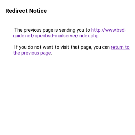
Redirect Notice
The previous page is sending you to
http://www.bsd-
guide.net/openbsd-mailserver/index.php
.
If you do not want to visit that page, you can
return to
the previous page
.